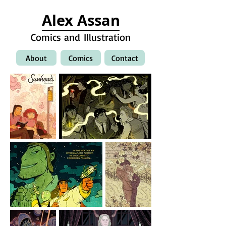
Alex Assan
Comics and Illustration
About
Comics
Contact